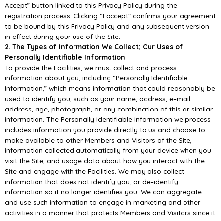
Accept” button linked
to this Privacy
Policy during the
registration process. Clicking “I accept” confirms your agreement
to be bound by
this Privacy Policy and any subsequent version
in effect during your use of the Site.
2. The Types of Information We Collect; Our Uses of
Per
sonally Identifiable Information
To provide the Facilities, we must collect and process
information about you, including “Personally
Identifiable
Information,” which means information that could reasonably be
used to identify you,
such as your name, addres
s, e
–
mail
address, age, photograph, or any combination of this or similar
information. The Personally Identifiable Information we process
includes information you provide
directly to us and choose to
make available to other Members and Visitors of the Site
,
information
collected automatically from your device when you
visit the Site, and usage data about how you
interact with the
Site and engage with the Facilities.
We may also collect
information that does not identify you, or de
–
identify
information so it
no longer
identifies you. We can aggregate
and use such information to engage in marketing and other
activities
in
a
manner
that
protects
Members
and
Visitors
since
it