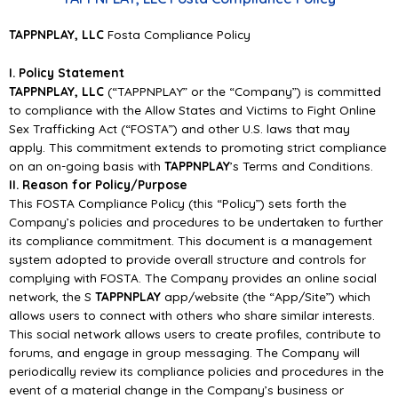
TAPPNPLAY
, LLC
Fosta Compliance Policy
I. Policy Statement
TAPPNPLAY, LLC
(“TAPPNPLAY” or the “Company”) is committed
to compliance with the Allow States and Victims to Fight Online
Sex Trafficking Act (“FOSTA”) and other U.S. laws that may
apply. This commitment extends to promoting strict compliance
on an on-going basis with
TAPPNPLAY
’s Terms and Conditions.
II. Reason for Policy/Purpose
This FOSTA Compliance Policy (this “Policy”) sets forth the
Company’s policies and procedures to be undertaken to further
its compliance commitment. This document is a management
system adopted to provide overall structure and controls for
complying with FOSTA. The Company provides an online social
network, the S
TAPPNPLAY
app/website (the “App/Site”) which
allows users to connect with others who share similar interests.
This social network allows users to create profiles, contribute to
forums, and engage in group messaging. The Company will
periodically review its compliance policies and procedures in the
event of a material change in the Company’s business or