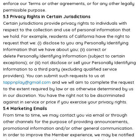
enforce our Terms or other agreements, or for any other legally
permissible
purpose.
5.3 Privacy Rights in Certain Jurisdictions
Certain jurisdictions provide privacy rights to individuals with
respect
to the collection and use of
personal information that
we hold. For example, residents of California have the right to
request that
we: (i) disclose to you any Personally Identifying
Information that we have about you; (ii) correct or
delete Personally Ide
ntifying Information (subject to certain
exceptions); or (iii) not disclose or sell
your Personally Identifying
Information to a third party (excluding qualified service
providers). You
can submit such requests to us at
tappnplay@gmail.com
and we will aim
to complete the request
to
the extent required by law or as otherwise determined by us
in our discretion. You have the right not
to be discriminated
against in service or price if you exercise your privacy rights.
5.4 Marketing Emails
From time to time, we
may contact you via email or through
other channels for the purpose of
providing announcements,
promotional information and/or other general communication.
In order to
improve the Member experience, we may be notified