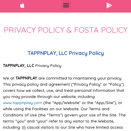
PRIVACY POLICY & FOSTA POLICY
TAPPNPLAY, LLC Privacy Policy
TAPPNPLAY
, LLC
Privacy Policy
We at
TAPPNPLAY
are committed to maintaining your privacy.
This privacy policy and agreement
(“Privacy Policy” or “Policy”)
covers how we collect, use, and treat personal information that
you may
provide through our website,
including
www.tappnplay.com
(the “App/Website” or the “App/Site”), or
while using the Facilities on our Website. Our Terms and
Conditions of Use (the “Terms”) govern
your use of the Site. The
terms “you” and “your” refer to any visitor to the Website,
including: (i)
casual visitors to our Site who have limited access