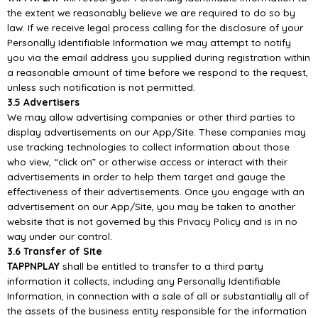
the extent we reasonably believe
we are required to do so by
law. If we receive legal process calling for the disclosure of your
Personally Identifiable Information
we may attempt to notify
you via the email address you supplied
during registration within
a reasonable amount of time before we respond to the request,
unless
such notification is not permitted.
3.5 Advertisers
We may allow advertising
companies
or other third
parties to
display advertisements
on
our
App/S
ite. These companies may
use tracking technologies to collect information about those
who
view, “click on” or otherwise access or interact with their
advertisem
ents in order to help them target
and gauge the
effectiveness of their advertisements. Once you engage with an
advertisement on our
App/
Site, you may be taken to another
website that is not governed by this Privacy Policy and is in
no
way under our control
.
3.6 Transfer of Site
TAPPNPLAY
shall be entitled to transfer to a third party
information it collects, including any
Personally Identifiable
Information, in connection with a sale of all or substantially all of
the assets of
the business entity responsib
le for the information