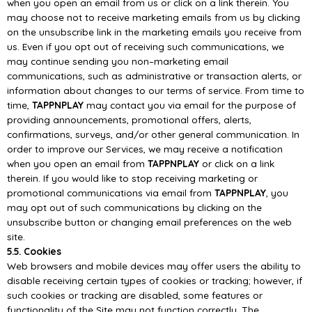
when you open an email from us or cli
ck on a
link therein. You
may choose not to receive marketing emails from us by clicking
on the unsubscribe
link
in
the
marketing
emails
you
receive
from
us.
Even
if
you
opt
out
of
receiving
such
communications, we
may continue sending you non
–
marketing em
ail
communications, such as
administrative or transaction alerts, or
information about changes to our terms of service.
From
time
to
time,
TAPPNPLAY
may
contact
you
via
email
for
the
purpose
of
providing
announcements,
promotional
offers,
alerts,
confirmat
ions,
surveys,
and/or
other
general
communication. In
order to improve our Services, we may receive a notification
when you open an
email from
TAPPNPLAY
or click on a link
therein.
If
you
would
like
to
stop
receiving
marketing
or
promotional
communications
via
email
from
TAPPNPLAY
, you
may opt out of such communications by clicking on the
unsubscribe button or
changing email preferences on the web
site.
5.5. Cookies
Web browsers and mobile devices may offer users the ability to
disable receiving certain
types of
cookies or tracking; however, if
such cookies or tracking are disabled, some features or
functionality
of the Site may not function correctly.
The