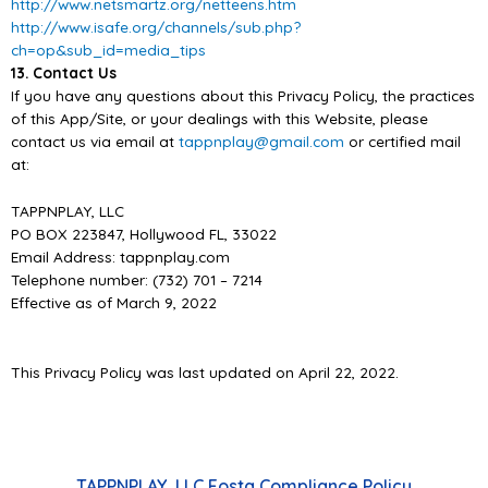
http://www.netsmartz.org/netteens.htm
http://www.isafe.org/channels/sub.php?
ch=op&sub_id=media_tips
13. Contact Us
If you have any questions about this Privacy Policy, the practices
of this
App/
Site, or you
r dealings
with this Website, please
contact us via email at
tappnplay@gmail.com
or certified mail
at:
TAPPNPLAY, LLC
PO BOX 223847, Hollywood FL, 33022
Email Address: tappnplay.com
Telephone number: (732) 701
–
7214
Effective as of March 9, 2022
This Privacy Policy was last updated on
April 22,
202
2
.
TAPPNPLAY, LLC Fosta Compliance Policy