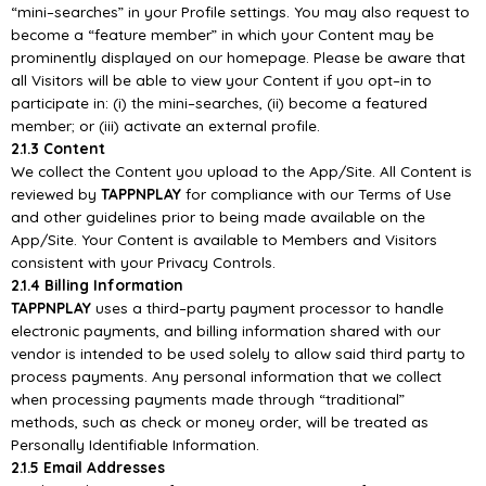
“mini
–
searches” in your Profile settings. You may also
request to
become a “feature member”
in which your Content may be
prominently displayed on our
homepage. Please be aware that
all Visitors will be able to view your Content if you opt
–
in to
participate in: (i) the mini
–
searches, (ii) become a featured
member; or (iii) activate an external
pr
ofile.
2.1.3 Content
We collect the Content you upload to the
App/
Site. All Content is
reviewed by
TAPPNPLAY
for
compliance with our Terms of Use
and other guidelines prior to being made available on the
App/
Site. Your Content is available to Members and V
isitors
consistent with your Privacy Controls.
2.1.4 Billing Information
TAPPNPLAY
uses a third
–
party payment processor to handle
electronic payments, and billing
information shared with our
vendor is intended to be used solely to allow said third party to
process
payments. Any personal information that we collect
when processing payments made through
“traditional”
methods, such as check or money order, will be treated as
Personally Identifiable
Information.
2.1.5 Email Addresses