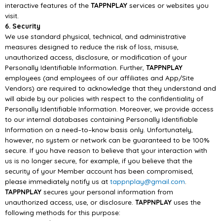
interactive features of the
TAPPNPLAY
services or websites you
visit.
6. Security
We use standard physi
cal,
technical,
and administrative
measures designed to reduce the risk of
loss, misuse,
unauthorized access,
disclosure,
or modification of your
Personally Identifiable
Information. Further,
TAPPNPLAY
employees (and employees of our affiliates and
App/
Sit
e
Vendors) are required to acknowledge that they understand and
will abide by our policies with
respect to the confidentiality of
Personally Identifiable Information. Moreover, we provide access
to
our internal databases containing Personally Identifiable
Information on a need
–
to
–
know basis only.
Unfortunately,
however, no system or network can be guaranteed to be 100%
secure. If you have
reason to believe that your interaction with
us is no longer secure, for example, if you believe that
the
security of yo
ur Member account has been compromised,
please immediately notify us
at
tappnplay@gmail.com
.
TAPPNPLAY
secures your personal information from
unauthorized access, use, or disclosure.
TAPPNPLAY
uses the
following m
ethods for this purpose: