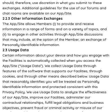
should, therefore, use discretion in what you submit to these
exchanges. Additional guidelines for
the use of our forums and
chat rooms are available on our
App/
Site.
2.2.3 Other Information Exchanges
T
he
App/
Site allows Members (i) to provide and receive
information in a range of forms and on a
variety of topics, and
(ii) to engage in other activities through
App/
Site discussions
that may include,
at the option of the Member, an exchange of
Personally I
dentifiable Information.
2.3 Usage Data
Certain information about your device and how you engage with
the Facilities is automatically
collected when you access the
App/
Site (“Usage Data”). We collect Usage Data through
features of
the software that support
s our Facilities, through
cookies, and through other means described below.
Usage Data
that reasonably identifies you will be treated as Personally
Identifiable Information and
protected consistent with this
Privacy Policy. We use Usage Data to analyze the
effectiveness
of our
App/
Site, improve our Facilities, administer our
contractual relationships, fulfill legal obligations and
business
objectives, prevent fraud or criminal activity or misuse of our