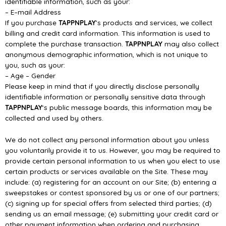
identifiable information, such as your:
–
E
–
mail Address
If you purchase
TAPPNPLAY
’s product
s and services, we collect
billing and credit card information.
This information is used to
complete the purchase transaction.
TAPPNPLAY
may also collect
anonymous demographic information, which is not unique to
you, such as your:
–
Age
–
Gender
Please kee
p in mind that if you directly disclose personally
identifiable information or personally
sensitive data through
TAPPNPLAY
‘s public message boards, this information may be
collected and
used by others.
We do not collect any personal information about you u
nless
you voluntarily provide it to us.
However, you may be required to
provide certain personal information to us when you elect to use
certain products or services available on the Site. These may
include: (a) registering for an account
on our Site; (b)
entering a
sweepstakes or contest sponsored by us or one of our partners;
(c)
signing up for special offers from selected third parties; (d)
sending us an email message; (e)
submitting your credit card or
other payment information when ordering and purchas
ing