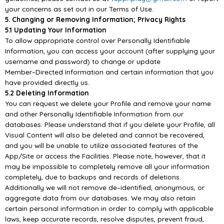
your concerns as set out in our Terms of Use.
5.
Changing or Removing Information; Privacy Rights
5.1 Updating Your Information
To allow appropriate control over Personally Identifiable
Information, you can access your account
(after supplying your
username and password) to change or update
Member
–
Direct
ed Information
and certain information that you
have provided directly us.
5.2 Deleting Information
You can request we delete your Profile and remove your name
and other Personally Identifiable
Information from our
databases. Please understand that if you
delete your Profile, all
Visual Content
will also be deleted and cannot be recovered,
and you will be unable to utilize associated features of
the
App/
Site or access the Facilities. Please note, however, that it
may be impossible to completely
remove all y
our information
completely, due to backups and records of deletions.
Additionally we will
not remove de
–
identified, anonymous, or
aggregate data from our databases. We may also retain
certain personal information in order to comply with applicable
laws, ke
ep accurate records, resolve
disputes, prevent fraud,