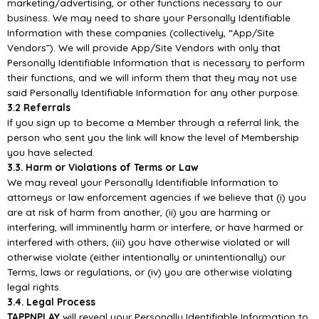
marketing/advertising, or other functions necessary to our
business. We may
need to share your Personally Identifiable
Information with these companies
(collectively, “
App/
Site
Vendors”). We
will
provide
App/
Site Vendors
with only that
Personally
Identifiable Information that is necessary to perform
their functions, and we will in
form them that they
may not use
said Personally Identifiable Information for any other purpose.
3.2 Referrals
If you sign up to become a Member through a referral link, the
person who sent you the link will
know the level of Membership
you have selected.
3
.3. Harm or Violations of Terms or Law
We may reveal your Personally Identifiable Information to
attorneys or law enforcement agencies if
we believe that (i) you
are at risk of harm from another, (ii) you are harming or
interfering, will
imminently harm or
interfere, or have harmed or
interfered with others, (iii) you have otherwise
violated
or
will
otherwise
violate
(either
intentionally
or
unintentionally)
our
Terms,
laws
or
regulations, or (iv) you are otherwise violating
legal rights.
3.4. Legal Proce
ss
TAPPNPLAY
will reveal your Personally Identifiable Information to