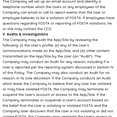
The Company will set up an email account and identify a
telephone number which the Users or any employees of the
Company can email or call to report events that the User or
employee believes to be a violation of FOSTA. If employees have
questions regarding FOSTA or reporting of FOSTA violations, he
or she may contact the CCO.
V. Audits & Investigations
The Company may audit the App/Site by reviewing the
following: (i) the User’s profile, (ii) any of the User’s
communications made on the App/Site, and (iii) other content
transmitted on the App/Site by the User (an “Audit”). The
Company may conduct an Audit for any reason, including if a
User is reported per the reporting system discussed in Section IV
of this Policy. The Company may also conduct an Audit for no
reason, in its sole discretion. If the Company conducts an Audit
which leads the Company to believe that any User has violated
or may have violated FOSTA, the Company may terminate or
suspend the User’s account or access to the App/Site. If the
Company terminates or suspends a User’s account based on
the belief that the User is violating or violated FOSTA and the
Company later discovers that the User is not violating or did not
violate FOSTA, the Company may reinstate the User’s access to