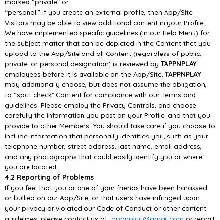
marked “private” or
“personal.” If you create an externa
l profile, then
App/
Site
Visitors may be able to view additional
content in your Profile.
We have implemented specific guidelines (in our Help Menu) for
the subject matter that can be
depicted in the Content that you
upload to the
App/
Site and all Content
(regardless of public,
private,
or personal designation) is reviewed by
TAPPNPLAY
employees before it is available on the
App/
Site.
TAPPNPLAY
may additionally choose, but does not assume the obligation,
to “spot check”
Content for compliance with our Terms
and
guidelines.
Please employ the Privacy Controls, and choose
carefully the information you post on your Profile,
and that you
provide to other Members. You should take care if you choose to
include information
that personally identifies you, such as you
r
telephone number, street address, last name, email
address,
and any photographs that could easily identify you or where
you are located.
4.2 Reporting of Problems
If you feel that you or one of your friends have been harassed
or bullied on our
App/
Site,
or that
users have infringed upon
your privacy or violated our Code of Conduct or other content
guidelines,
please contact us at
tappnplay@gmail.com
or report