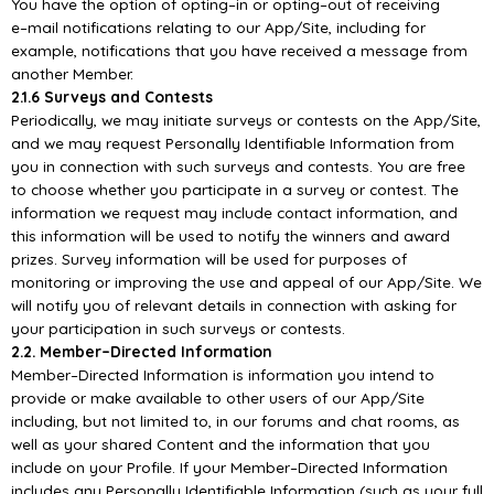
You have the option of opti
ng
–
in or opting
–
out of receiving
e
–
mail notifications relating to our
App/
Site, including for
example, notifications that you have received a message from
another
Member.
2.1.6 Surveys and Contests
Periodically, we may initiate surveys or contests on the
App/
Site,
and we may request Personally
Identifiable Information from
you in connection with such surveys and contests. You are free
to
choose whether you participate in a survey or contest. The
information we request may include
contact information, and
t
his information will be used to notify the winners and award
prizes. Survey
information will be used for purposes of
monitoring or improving the use and appeal of our
App/
Site.
We
will notify you of relevant details in connection with asking for
your parti
cipation in such surveys
or contests.
2.2. Member
–
Directed Information
Member
–
Directed Information is information you intend to
provide or make available to other users of
our
App/
Site
including, but not limited to, in our forums and chat rooms, as
well
as your shared
Content and the information that you
include on your Profile. If your Member
–
Directed Information
includes any Personally Identifiable Information (such as your full