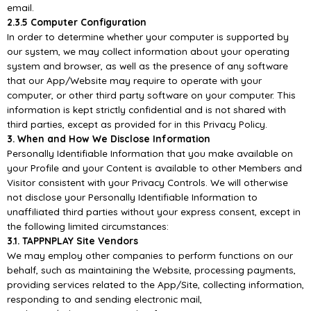
email.
2.3.5 Computer Configuration
In order to determine whether your computer is supported by
our system, we may collect information
about your operating
system a
nd browser, as well as the presence of any software
that our
App/
Website may require to operate with your
computer, or other third party software on your
computer. This
information is kept strictly confidential and is not shared with
third parties, except
as
provided for in this Privacy Policy.
3. When and How We Disclose Information
Personally Identifiable Information that you make available on
your Profile and your Content is
available to other Members and
Visitor consistent with your Privacy Controls. We
will otherwise
not
disclose your Personally Identifiable Information to
unaffiliated third parties without your express
consent, except in
the following limited circumstances:
3.1.
TAPPNPLAY
Site Vendors
We may employ other companies to perform functions
on our
behalf, such as maintaining the
Website, processing payments,
providing services related to the
App/
Site, collecting information,
responding to and sending electronic mail,