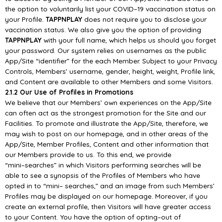
the option to voluntarily list your COVID
–
19
vaccination status on
your Profile.
TAPPNP
LAY
does not require you to disclose your
vaccination
status. We also give you the option of providing
TAPPNPLAY
with your full name, which helps us
should you forget
your password.
Our system relies on usernames as the public
App/
Site “identifier” for the
each Member. Subject to
your Privacy
Controls, Members’ username, gender, height, weight, Profile link,
and Content are
available to other Members and some Visitors.
2.1.2 Our Use of Profiles in Promotions
We believe that our Members’ own experiences on t
he
App/
Site
can often act as the strongest
promotion for the Site and our
Facilities. To promote and illustrate the
App/
Site, therefore, we
may
wish to post on our homepage, and in other areas of the
App/
Site, Member Profiles, Content and
other information
that
our Members provide to us. To this end, we provide
“mini
–
searches” in which
Visitors performing searches will be
able to see a synopsis of the Profiles of Members who have
opted in to “mini
–
searches,” and an image from such Members’
Profiles may be
displayed on our
homepage. Moreover, if you
create an external profile, then Visitors will have greater access
to your
Content. You have the option of opting
–
out of