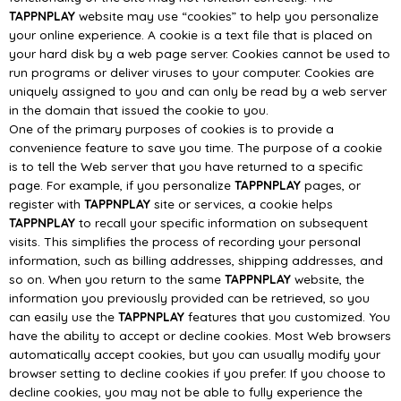
TAPPNPLAY
website may use “cookies” to help you personalize
your online experience. A
cookie is a te
xt file that is placed on
your hard disk by a web page server. Cookies cannot be used to
run programs or deliver viruses to your computer. Cookies are
uniquely assigned to you and can
only be read by a web server
in the domain that issued the cookie to you
.
One of the primary purposes of cookies is to provide a
convenience feature to save you time. The
purpose of a cookie
is to tell the Web server that you have returned to a specific
page. For example,
if you personalize
TAPPNPLAY
pages, or
register with
TA
PPNPLAY
site or services, a cookie helps
TAPPNPLAY
to recall your specific information on subsequent
visits. This simplifies the process of
recording your personal
information, such as billing addresses, shipping addresses, and
so on.
When you return to th
e same
TAPPNPLAY
website, the
information you previously provided can be
retrieved, so you
can easily use the
TAPPNPLAY
features that you customized.
You
have the ability to accept or decline cookies. Most Web browsers
automatically accept cookies,
but you
can usually modify your
browser setting to decline cookies if you prefer. If you choose to
decline cookies, you may not be able to fully experience the