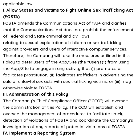
applicable law.
I. Allow States and Victims to Fight Online Sex Trafficking Act
(FOSTA)
FOSTA amends the Communications Act of 1934 and clarifies
that the Communications Act does not prohibit the enforcement
of Federal and State criminal and civil laws
relating to sexual exploitation of children or sex trafficking
against providers and users of interactive computer services.
Therefore, the Company will take the measures outlined in this
Policy to deter users of the App/Site (the “User(s)”) from using
the App/Site to engage in any activity that (i) promotes or
facilitates prostitution, (ii) facilitates traffickers in advertising the
sale of unlawful sex acts with sex trafficking victims, or (iii) may
otherwise violate FOSTA.
III. Administration of this Policy
The Company’s Chief Compliance Officer (“CCO”) will oversee
the administration of this Policy. The CCO will establish and
oversee the management of procedures to facilitate timely
detection of violations of FOSTA and coordinate the Company’s
investigation of any reports of potential violations of FOSTA.
IV. Implement a Reporting System