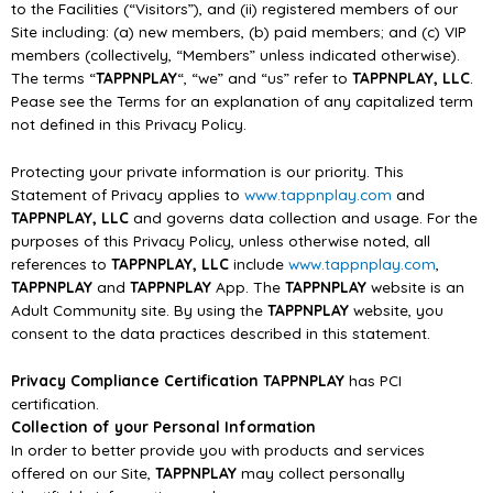
to the Facilities (“Visitors”), and (ii) registered
members of
our
Site
including: (a) new members, (b) paid members; and
(c) VIP
members
(collectively, “Members” unless indicated otherwise).
The terms “
TAPPNPLAY
“, “we” and “us” refer
to
TAPPNPLAY, LLC
.
Pease see the Terms for an explanation of any capitalized term
not defined in
this Privacy Policy.
Protecting
your
private
information
is
our
priority.
T
his
Statement
of
Privacy
applies
to
www.tappnplay.com
and
TAPPNPLAY, LLC
and governs data collection and usage. For the
purposes
of
this
Privacy Policy, unless
otherwise
noted, all
references
to
TAPPNPLAY, LLC
include
www.tappnplay.com
,
TAPPNPLAY
and
TAPPNPLAY
App. The
TAPPNPLAY
website is an
Adult Community site. By using the
TAPPNPLAY
website, you
consent to the data practices
described in this statement.
Privacy Compliance Certification
TAPPNPLAY
has PCI
cer
tification.
Collection of your Personal Information
In order to better provide you with products and services
offered on our Site,
TAPPNPLAY
may
collect personally