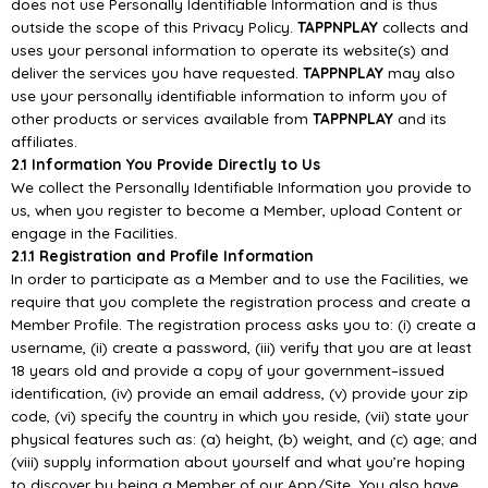
does
not
use
Personally
Identifiable Information and is thus
outside the scope of this
Privacy Policy.
TAPPNPLAY
collects and
uses your personal information to operate its website(s) and
deliver the
services you have requested.
TAPPNPLAY
may also
use your personally identifiable information to inform you of
other products or
services
available from
TAPPNPLAY
and its
affiliates.
2.1 Information You Provide Directly to Us
We collect the Personally Identifiable Information you provide to
us, when you register to become a
Member, upload Content or
engage in the Facilities.
2.1.1 Registrati
on and Profile Information
In order to participate as a Member and to use the Facilities, we
require that you complete the
registration process and create a
Member Profile. The registration process asks you to: (i) create a
username, (ii) create a password
, (iii) verify that you are at least
18 years old and provide a copy of
your government
–
issued
identification, (iv) provide an email address, (v) provide your zip
code, (vi)
specify the country in which you reside, (vii) state your
physical features such a
s: (a) height, (b)
weight, and (c) age; and
(viii) supply information about yourself and what you’re hoping
to discover
by being a Member of our
App/
Site. You also have