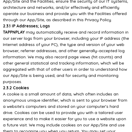
App/
Site and the Facilities,
ensure the security of our
IT systems,
architecture and networks, and/or effectively and efficiently
operate our business and provide you with the Facilities offered
through our
App/
Site, as described
in this Privacy Policy.
2.3.1 IP Addresses; Logs
TAPPNPLAY
may automatically receive and record information in
our server logs from your browser,
including your IP address (the
Internet address of your PC), the type and version of your web
browser, referrer addresses, and other generally
–
accepted log
information.
We may also record
page
views
(hit
counts)
and
other
general
statistical
and
tracking
information,
which
will
be
aggregated with that of other users in order to understand how
our
App/
Site is being used, and for
security and monitoring
purposes.
2.3.2 Coo
kies
A cookie is a small amount of data, which often includes an
anonymous unique identifier, which is
sent to your browser from
a website’s computers and stored on your computer’s hard
drive. Cookies
can be used to provide you with a tailored user
experie
nce and to make it easier for you to use a
website upon
a future visit. We may include cookies on our
App/
Site and use
them to recognize you
when you return. You may set your