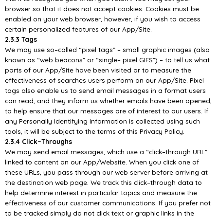
browser so that it does not accept cookies. Cookies must be
enabled on your web b
rowser, however, if you wish to access
certain personalized features of our
App/
Site.
2.3.3 Tags
We may use so
–
called “pixel tags”
–
small graphic images (also
known as “web beacons” or “single
–
pixel GIFS”)
–
to tell us what
parts of our
App/
Site have bee
n visited or to measure the
effectiveness
of searches users perform on our
App/
Site. Pixel
tags also enable us to send email messages in a
format users
can read, and they inform us whether emails have been opened,
to help ensure that
our messages are of in
terest to our users. If
any Personally Identifying Information is collected using
such
tools, it will be subject to the terms of this Privacy Policy.
2.3.4 Click
–
Throughs
We
may
send
email
messages,
which
use
a
“click
–
through
URL”
linked
to
content
on
our
App/
Website. When you click one of
these URLs, you pass through our web server before arriving at
the destination web page. We track this click
–
through data to
help determine interest in particular
topics and measure the
effectiveness of our customer commu
nications. If you prefer not
to be
tracked simply do not click text or graphic links in the