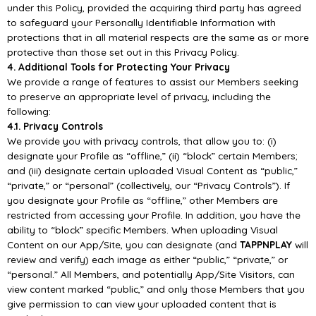
under this Policy, provided the acquiring third
party has agreed
to safeguard your Personally Identifiable Information with
protections that in all
material respects are the same as or more
protective than those set out in this Priva
cy Policy.
4. Additional Tools for Protecting Your Privacy
We provide a range of features to assist our Members seeking
to preserve an appropriate level of
privacy, including the
following:
4.1. Privacy Controls
We provide you with privacy controls, that a
llow you to: (i)
designate your Profile as “offline,” (ii)
“block” certain Members;
and (iii) designate certain uploaded Visual Content as “public,”
“private,” or
“personal” (collectively, our “Privacy Controls”). If
you designate your Profile as “offline,
” other
Members are
restricted from accessing your Profile. In addition, you have the
ability to “block”
specific
Members. When
uploading
Visual
Content
on
our
App/
Site,
you
can
designate
(and
TAPPNPLAY
will
review and verify) each image as either “public,
” “private,” or
“personal.” All
Members, and potentially
App/
Site Visitors, can
view content marked “public,” and only those
Members that you
give permission to can view your uploaded content that is