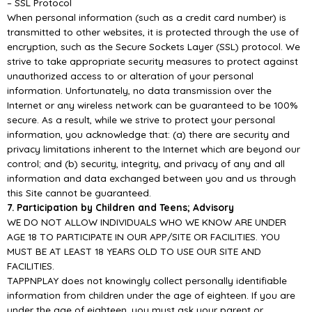
–
SSL Protocol
When personal information (such as a credit card number) is
transmitted to other websites, it is
protected through the use of
encryption, such as the Secure Sockets Layer (SSL) protocol.
We
strive to take appropriate
security measures to protect against
unauthorized access to or
alteration of your personal
information. Unfortunately, no data transmission over the
Internet or any
wireless network can be guaranteed to be 100%
secure. As a result, while we strive to prot
ect your
personal
information, you acknowledge that: (a) there are security and
privacy limitations inherent to
the Internet which are beyond our
control; and (b) security, integrity, and privacy of any and all
information and data exchanged between you an
d us through
this Site cannot be guaranteed.
7. Participation by Children and Teens; Advisory
WE DO NOT ALLOW INDIVIDUALS WHO WE KNOW ARE UNDER
AGE 18 TO PARTICIPATE IN
OUR
APP/
SITE OR FACILITIES. YOU
MUST BE AT LEAST 18 YEARS OLD TO USE OUR SITE
AND
FACIL
ITIES.
TAPPNPLAY does not knowingly collect personally identifiable
information from children under the
age of eighteen. If you are
under the age of eighteen, you must ask your parent or