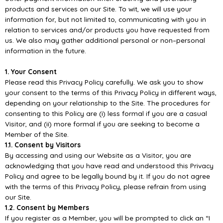
products
and services on our Site. To wit, we will use your
information for, but not limited to, communicating
with you in
relation to services and/or products you have requested from
us. We also may gather
additional personal or non
–
personal
informati
on in the future.
1. Your Consent
Please read this Privacy Policy carefully. We ask you to show
your consent to the terms of this
Privacy Policy in different ways,
depending on your relationship to the Site. The procedures for
consenting to this Policy ar
e (i) less formal if you are a casual
Visitor, and (ii) more formal if you are
seeking to become a
Member of the Site.
1.1. Consent by Visitors
By accessing and using our Website as a Visitor, you are
acknowledging that you have read and
understood this Pr
ivacy
Policy and agree to be legally bound by it. If you do not agree
with the terms
of this Privacy Policy, please refrain from using
our Site.
1.2. Consent by Members
If you register as a Member, you will be prompted to click an “I