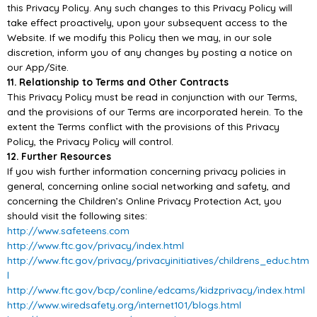
this Privacy Policy. Any such
changes to this Privacy Policy will
take effect proactively, upon your subsequent access to the
Website. If we modify this Policy then we may, in our sole
discretion, inform you of any changes by
posting a not
ice on
our
App/
Site.
11. Relationship to Terms and Other Contracts
This Privacy Policy must be read in conjunction with our Terms,
and the provisions of our Terms are
incorporated herein. To the
extent the Terms conflict with the provisions of this
Privacy
Policy, the
Privacy Policy will control.
12. Further Resources
If you wish further information concerning privacy policies in
general, concerning online social
networking and safety, and
concerning the Children’s Online Privacy Protection Act, you
should visit
the following sites:
http://www.safeteens.com
http://www.ftc.gov/privacy/index.html
http://www.ftc.gov/privacy/privacyinitiatives/childrens_educ.htm
l
http://www.ftc.gov/bcp/conline/edcams/kidzprivacy/index.html
http://www.wiredsafety.org/internet101/blogs.html