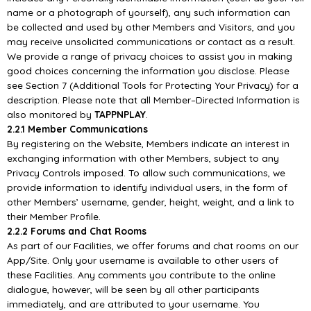
name or a photograph of yourself),
any such information can
be collected an
d used by other Members and Visitors, and you
may
receive unsolicited communications or contact as a result.
We provide a range of privacy choices to
assist you in making
good choices concerning the information you disclose. Please
see Section 7
(Additiona
l Tools for Protecting Your Privacy) for a
description. Please note that all Member
–
Directed
Information is
also monitored by
TAPPNPLAY
.
2.2.1 Member Communications
By registering on the Website, Members indicate an interest in
exchanging information with
other
Members, subject to any
Privacy Controls imposed. To allow such communications, we
provide
information to identify individual users, in the form of
other Members’ username, gender, height,
weight, and a link to
their Member Profile.
2.2.2 Forums and
Chat Rooms
As part of our Facilities, we offer forums and chat rooms on our
App/
Site. Only your username is
available to other users of
these Facilities. Any comments you contribute to the online
dialogue,
however, will be seen by all other participants
immediately, and are attributed to your username. You