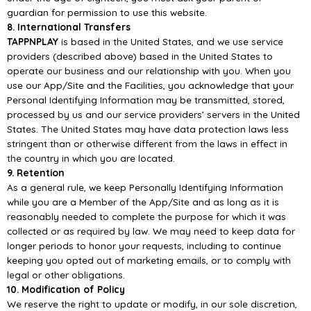
guardian for
permission to use this website.
8. International
Transfers
TAPPNPLAY
is based in the United States, and we use service
providers (described above) based
in the United States to
operate our business and our relationship with you. When you
use our
App/
Site and the Facilities, you acknowledge that your
Pers
onal Identifying Information may be
transmitted, stored,
processed by us and our service providers’ servers in the United
States. The
United States may have data protection laws less
stringent than or otherwise different from the laws
in effect in
the coun
try in which you are located.
9. Retention
As a general rule, we keep Personally Identifying Information
while you are a Member of the
App/
Site and as long as it is
reasonably needed to complete the purpose for which it was
collected
or as required by law.
We may need to keep data for
longer periods to honor your requests,
including to continue
keeping you opted out of marketing emails, or to comply with
legal or other
obligations.
10. Modification of Policy
We reserve the right to update or modify, in our
sole discretion,