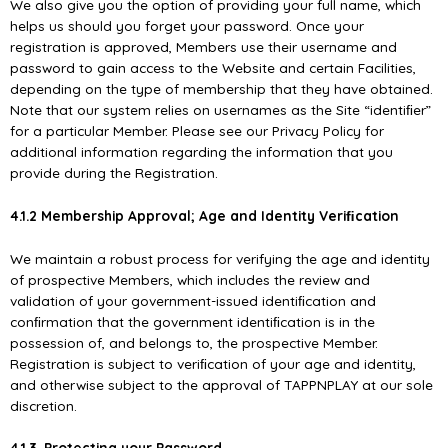
We also give you the option of providing your full name, which
helps us should you forget your password. Once your
registration is approved, Members use their username and
password to gain access to the Website and certain Facilities,
depending on the type of membership that they have obtained.
Note that our system relies on usernames as the Site “identiﬁer”
for a particular Member. Please see our Privacy Policy for
additional information regarding the information that you
provide during the Registration.
4.1.2 Membership Approval; Age and Identity Veriﬁcation
We maintain a robust process for verifying the age and identity
of prospective Members, which includes the review and
validation of your government-issued identiﬁcation and
conﬁrmation that the government identiﬁcation is in the
possession of, and belongs to, the prospective Member.
Registration is subject to veriﬁcation of your age and identity,
and otherwise subject to the approval of TAPPNPLAY at our sole
discretion.
4.1.3. Protecting your Password