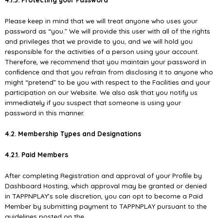
Please keep in mind that we will treat anyone who uses your
password as “you.” We will provide this user with all of the rights
and privileges that we provide to you, and we will hold you
responsible for the activities of a person using your account.
Therefore, we recommend that you maintain your password in
conﬁdence and that you refrain from disclosing it to anyone who
might “pretend” to be you with respect to the Facilities and your
participation on our Website. We also ask that you notify us
immediately if you suspect that someone is using your
password in this manner.
4.2. Membership Types and Designations
4.2.1. Paid Members
After completing Registration and approval of your Proﬁle by
Dashboard Hosting, which approval may be granted or denied
in TAPPNPLAY’s sole discretion, you can opt to become a Paid
Member by submitting payment to TAPPNPLAY pursuant to the
guidelines posted on the