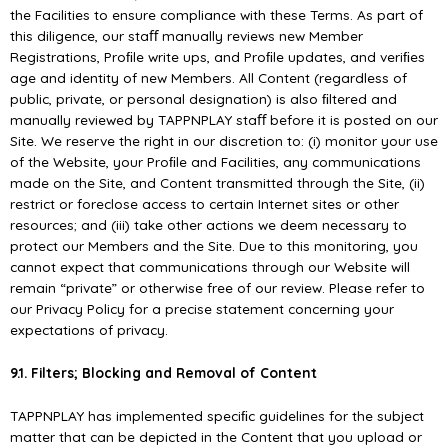
the Facilities to ensure compliance with these Terms. As part of
this diligence, our staﬀ manually reviews new Member
Registrations, Proﬁle write ups, and Proﬁle updates, and veriﬁes
age and identity of new Members. All Content (regardless of
public, private, or personal designation) is also ﬁltered and
manually reviewed by TAPPNPLAY staﬀ before it is posted on our
Site. We reserve the right in our discretion to: (i) monitor your use
of the Website, your Proﬁle and Facilities, any communications
made on the Site, and Content transmitted through the Site, (ii)
restrict or foreclose access to certain Internet sites or other
resources; and (iii) take other actions we deem necessary to
protect our Members and the Site. Due to this monitoring, you
cannot expect that communications through our Website will
remain “private” or otherwise free of our review. Please refer to
our Privacy Policy for a precise statement concerning your
expectations of privacy.
9.1. Filters; Blocking and Removal of Content
TAPPNPLAY has implemented speciﬁc guidelines for the subject
matter that can be depicted in the Content that you upload or