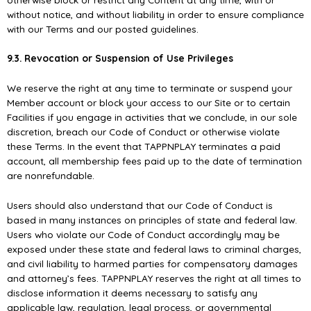
without notice, and without liability in order to ensure compliance
with our Terms and our posted guidelines.
9.3. Revocation or Suspension of Use Privileges
We reserve the right at any time to terminate or suspend your
Member account or block your access to our Site or to certain
Facilities if you engage in activities that we conclude, in our sole
discretion, breach our Code of Conduct or otherwise violate
these Terms. In the event that TAPPNPLAY terminates a paid
account, all membership fees paid up to the date of termination
are nonrefundable.
Users should also understand that our Code of Conduct is
based in many instances on principles of state and federal law.
Users who violate our Code of Conduct accordingly may be
exposed under these state and federal laws to criminal charges,
and civil liability to harmed parties for compensatory damages
and attorney’s fees. TAPPNPLAY reserves the right at all times to
disclose information it deems necessary to satisfy any
applicable law, regulation, legal process, or governmental