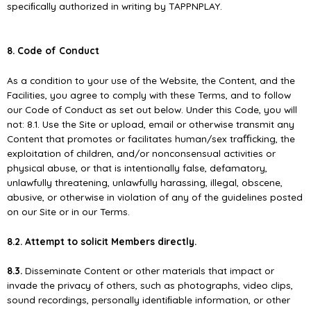
speciﬁcally authorized in writing by TAPPNPLAY.
8. Code of Conduct
As a condition to your use of the Website, the Content, and the
Facilities, you agree to comply with these Terms, and to follow
our Code of Conduct as set out below. Under this Code, you will
not: 8.1. Use the Site or upload, email or otherwise transmit any
Content that promotes or facilitates human/sex traﬃcking, the
exploitation of children, and/or nonconsensual activities or
physical abuse, or that is intentionally false, defamatory,
unlawfully threatening, unlawfully harassing, illegal, obscene,
abusive, or otherwise in violation of any of the guidelines posted
on our Site or in our Terms.
8.2. Attempt to solicit Members directly.
8.3.
Disseminate Content or other materials that impact or
invade the privacy of others, such as photographs, video clips,
sound recordings, personally identiﬁable information, or other