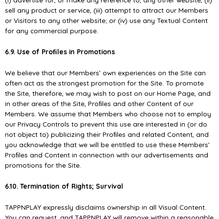
sell any product or service, (iii) attempt to attract our Members
or Visitors to any other website; or (iv) use any Textual Content
for any commercial purpose.
6.9. Use of Proﬁles in Promotions
We believe that our Members’ own experiences on the Site can
often act as the strongest promotion for the Site. To promote
the Site, therefore, we may wish to post on our Home Page, and
in other areas of the Site, Proﬁles and other Content of our
Members. We assume that Members who choose not to employ
our Privacy Controls to prevent this use are interested in (or do
not object to) publicizing their Proﬁles and related Content, and
you acknowledge that we will be entitled to use these Members’
Proﬁles and Content in connection with our advertisements and
promotions for the Site.
6.10. Termination of Rights; Survival
TAPPNPLAY expressly disclaims ownership in all Visual Content.
You can request, and TAPPNPLAY will remove within a reasonable