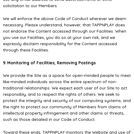
solicitation to our Members.
We will enforce the above Code of Conduct wherever we deem
necessary. Please understand, however, that TAPPNPLAY does
not endorse the Content accessed through our Facilities. When
you use our Facilities, you do so at your own risk, and we
expressly disclaim responsibility for the Content accessed
through these Facilities.
9. Monitoring of Facilities; Removing Postings
We provide the Site as a space for open-minded people to meet
like-minded individuals across the entire spectrum of non-
traditional relationships. We expect each user of our Site to act
responsibly, and to respect the rights of others. We seek to
protect the integrity and security of our computing systems, and
the right to protect our community of Members from claims of
intellectual property infringement and other claims or threats,
such as those detailed in our Code of Conduct.
Toward these ends, TAPPNPLAY monitors the Website and use of