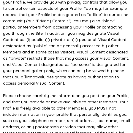
your Proﬁle, we provide you with privacy controls that allow you
to control certain aspects of your Proﬁle. You may, for example,
request that your Proﬁle be designated as “oﬄine” to our online
community (our “Privacy Controls”). You may also “block”
particular Members from accessing your Proﬁle or contacting
you through the Site. In addition, you may designate Visual
Content as: (i) public, (ii) private; or (iii) personal. Visual Content
designated as “public” can be generally accessed by other
Members and in some cases Visitors, Visual Content designated
as “private” restricts those that may access your Visual Content,
and Visual Content designated as “personal” is designated for
your personal gallery only, which can only be viewed by those
that you aﬃrmatively designate as having authorization to
access personal Visual Content.
Please choose carefully the information you post on your Proﬁle,
and that you provide or make available to other Members. Your
Proﬁle is freely available to other Members, you MUST not
include information in your proﬁle that personally identiﬁes you,
such as your telephone number, street address, last name, email
address, or any photograph or video that may allow other
Members to determine your physical location. Additionally, link