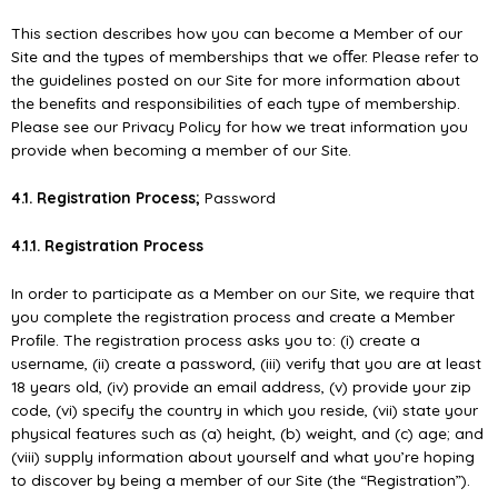
This section describes how you can become a Member of our
Site and the types of memberships that we oﬀer. Please refer to
the guidelines posted on our Site for more information about
the beneﬁts and responsibilities of each type of membership.
Please see our Privacy Policy for how we treat information you
provide when becoming a member of our Site.
4.1. Registration Process;
Password
4.1.1. Registration Process
In order to participate as a Member on our Site, we require that
you complete the registration process and create a Member
Proﬁle. The registration process asks you to: (i) create a
username, (ii) create a password, (iii) verify that you are at least
18 years old, (iv) provide an email address, (v) provide your zip
code, (vi) specify the country in which you reside, (vii) state your
physical features such as (a) height, (b) weight, and (c) age; and
(viii) supply information about yourself and what you’re hoping
to discover by being a member of our Site (the “Registration”).