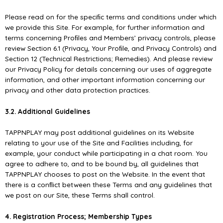
Please read on for the speciﬁc terms and conditions under which
we provide this Site. For example, for further information and
terms concerning Proﬁles and Members’ privacy controls, please
review Section 6.1 (Privacy, Your Proﬁle, and Privacy Controls) and
Section 12 (Technical Restrictions; Remedies). And please review
our Privacy Policy for details concerning our uses of aggregate
information, and other important information concerning our
privacy and other data protection practices.
3.2. Additional Guidelines
TAPPNPLAY may post additional guidelines on its Website
relating to your use of the Site and Facilities including, for
example, your conduct while participating in a chat room. You
agree to adhere to, and to be bound by, all guidelines that
TAPPNPLAY chooses to post on the Website. In the event that
there is a conﬂict between these Terms and any guidelines that
we post on our Site, these Terms shall control.
4. Registration Process; Membership Types