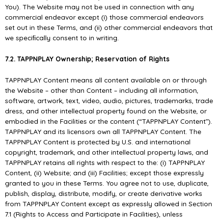
You). The Website may not be used in connection with any
commercial endeavor except (i) those commercial endeavors
set out in these Terms, and (ii) other commercial endeavors that
we speciﬁcally consent to in writing.
7.2. TAPPNPLAY Ownership; Reservation of Rights
TAPPNPLAY Content means all content available on or through
the Website – other than Content – including all information,
software, artwork, text, video, audio, pictures, trademarks, trade
dress, and other intellectual property found on the Website, or
embodied in the Facilities or the content (“TAPPNPLAY Content”).
TAPPNPLAY and its licensors own all TAPPNPLAY Content. The
TAPPNPLAY Content is protected by U.S. and international
copyright, trademark, and other intellectual property laws, and
TAPPNPLAY retains all rights with respect to the: (i) TAPPNPLAY
Content, (ii) Website; and (iii) Facilities; except those expressly
granted to you in these Terms. You agree not to use, duplicate,
publish, display, distribute, modify, or create derivative works
from TAPPNPLAY Content except as expressly allowed in Section
7.1 (Rights to Access and Participate in Facilities), unless