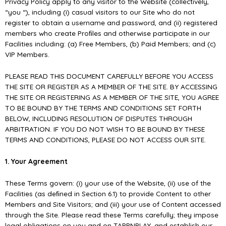
Privacy Policy apply to any visitor to the Website (collectively,
“you “), including (i) casual visitors to our Site who do not
register to obtain a username and password, and (ii) registered
members who create Proﬁles and otherwise participate in our
Facilities including: (a) Free Members, (b) Paid Members; and (c)
VIP Members.
PLEASE READ THIS DOCUMENT CAREFULLY BEFORE YOU ACCESS
THE SITE OR REGISTER AS A MEMBER OF THE SITE. BY ACCESSING
THE SITE OR REGISTERING AS A MEMBER OF THE SITE, YOU AGREE
TO BE BOUND BY THE TERMS AND CONDITIONS SET FORTH
BELOW, INCLUDING RESOLUTION OF DISPUTES THROUGH
ARBITRATION. IF YOU DO NOT WISH TO BE BOUND BY THESE
TERMS AND CONDITIONS, PLEASE DO NOT ACCESS OUR SITE.
1. Your Agreement
These Terms govern: (i) your use of the Website, (ii) use of the
Facilities (as deﬁned in Section 6.1) to provide Content to other
Members and Site Visitors; and (iii) your use of Content accessed
through the Site. Please read these Terms carefully; they impose
legal obligations on you and on TAPPNPLAY, and establish our