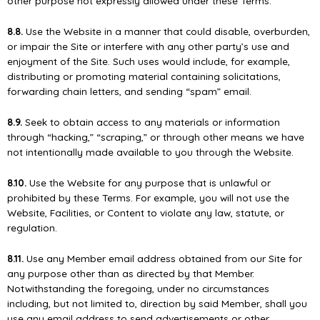
other purpose not expressly allowed under these Terms.
8.8.
Use the Website in a manner that could disable, overburden,
or impair the Site or interfere with any other party’s use and
enjoyment of the Site. Such uses would include, for example,
distributing or promoting material containing solicitations,
forwarding chain letters, and sending “spam” email.
8.9.
Seek to obtain access to any materials or information
through “hacking,” “scraping,” or through other means we have
not intentionally made available to you through the Website.
8.10.
Use the Website for any purpose that is unlawful or
prohibited by these Terms. For example, you will not use the
Website, Facilities, or Content to violate any law, statute, or
regulation.
8.11.
Use any Member email address obtained from our Site for
any purpose other than as directed by that Member.
Notwithstanding the foregoing, under no circumstances
including, but not limited to, direction by said Member, shall you
use any email address to send advertisements or other