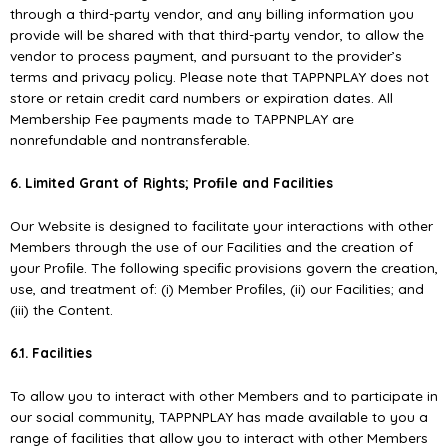
through a third-party vendor, and any billing information you
provide will be shared with that third-party vendor, to allow the
vendor to process payment, and pursuant to the provider’s
terms and privacy policy. Please note that TAPPNPLAY does not
store or retain credit card numbers or expiration dates. All
Membership Fee payments made to TAPPNPLAY are
nonrefundable and nontransferable.
6. Limited Grant of Rights; Proﬁle and Facilities
Our Website is designed to facilitate your interactions with other
Members through the use of our Facilities and the creation of
your Proﬁle. The following speciﬁc provisions govern the creation,
use, and treatment of: (i) Member Proﬁles, (ii) our Facilities; and
(iii) the Content.
6.1. Facilities
To allow you to interact with other Members and to participate in
our social community, TAPPNPLAY has made available to you a
range of facilities that allow you to interact with other Members