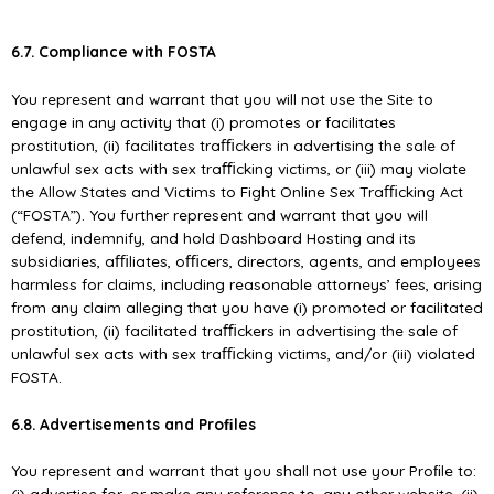
6.7. Compliance with FOSTA
You represent and warrant that you will not use the Site to
engage in any activity that (i) promotes or facilitates
prostitution, (ii) facilitates traﬃckers in advertising the sale of
unlawful sex acts with sex traﬃcking victims, or (iii) may violate
the Allow States and Victims to Fight Online Sex Traﬃcking Act
(“FOSTA”). You further represent and warrant that you will
defend, indemnify, and hold Dashboard Hosting and its
subsidiaries, aﬃliates, oﬃcers, directors, agents, and employees
harmless for claims, including reasonable attorneys’ fees, arising
from any claim alleging that you have (i) promoted or facilitated
prostitution, (ii) facilitated traﬃckers in advertising the sale of
unlawful sex acts with sex traﬃcking victims, and/or (iii) violated
FOSTA.
6.8. Advertisements and Proﬁles
You represent and warrant that you shall not use your Proﬁle to:
(i) advertise for, or make any reference to, any other website, (ii)