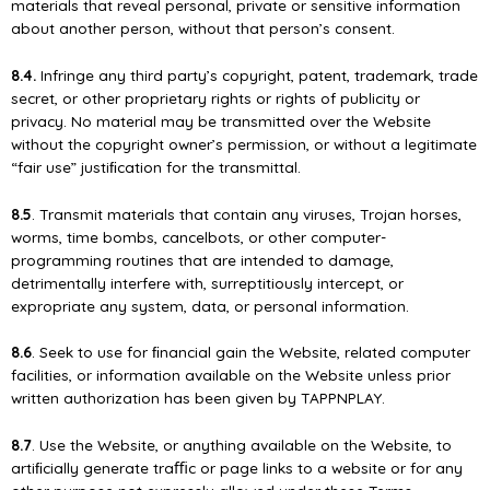
materials that reveal personal, private or sensitive information
about another person, without that person’s consent.
8.4.
Infringe any third party’s copyright, patent, trademark, trade
secret, or other proprietary rights or rights of publicity or
privacy. No material may be transmitted over the Website
without the copyright owner’s permission, or without a legitimate
“fair use” justiﬁcation for the transmittal.
8.5
. Transmit materials that contain any viruses, Trojan horses,
worms, time bombs, cancelbots, or other computer-
programming routines that are intended to damage,
detrimentally interfere with, surreptitiously intercept, or
expropriate any system, data, or personal information.
8.6
. Seek to use for ﬁnancial gain the Website, related computer
facilities, or information available on the Website unless prior
written authorization has been given by TAPPNPLAY.
8.7
. Use the Website, or anything available on the Website, to
artiﬁcially generate traﬃc or page links to a website or for any