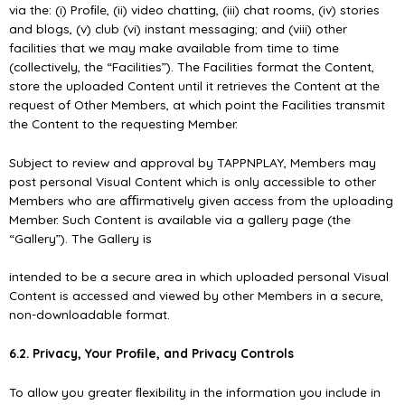
via the: (i) Proﬁle, (ii) video chatting, (iii) chat rooms, (iv) stories
and blogs, (v) club (vi) instant messaging; and (viii) other
facilities that we may make available from time to time
(collectively, the “Facilities”). The Facilities format the Content,
store the uploaded Content until it retrieves the Content at the
request of Other Members, at which point the Facilities transmit
the Content to the requesting Member.
Subject to review and approval by TAPPNPLAY, Members may
post personal Visual Content which is only accessible to other
Members who are aﬃrmatively given access from the uploading
Member. Such Content is available via a gallery page (the
“Gallery”). The Gallery is
intended to be a secure area in which uploaded personal Visual
Content is accessed and viewed by other Members in a secure,
non-downloadable format.
6.2. Privacy, Your Proﬁle, and Privacy Controls
To allow you greater ﬂexibility in the information you include in