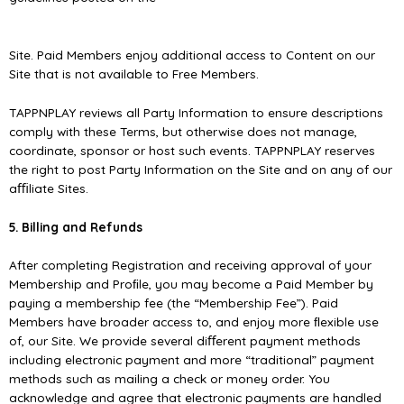
Site. Paid Members enjoy additional access to Content on our
Site that is not available to Free Members.
TAPPNPLAY reviews all Party Information to ensure descriptions
comply with these Terms, but otherwise does not manage,
coordinate, sponsor or host such events. TAPPNPLAY reserves
the right to post Party Information on the Site and on any of our
aﬃliate Sites.
5. Billing and Refunds
After completing Registration and receiving approval of your
Membership and Proﬁle, you may become a Paid Member by
paying a membership fee (the “Membership Fee”). Paid
Members have broader access to, and enjoy more ﬂexible use
of, our Site. We provide several diﬀerent payment methods
including electronic payment and more “traditional” payment
methods such as mailing a check or money order. You
acknowledge and agree that electronic payments are handled