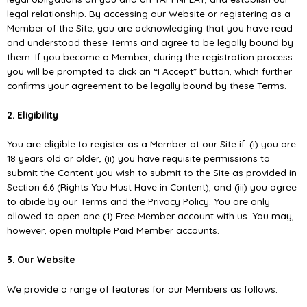
legal relationship. By accessing our Website or registering as a
Member of the Site, you are acknowledging that you have read
and understood these Terms and agree to be legally bound by
them. If you become a Member, during the registration process
you will be prompted to click an “I Accept” button, which further
conﬁrms your agreement to be legally bound by these Terms.
2. Eligibility
You are eligible to register as a Member at our Site if: (i) you are
18 years old or older, (ii) you have requisite permissions to
submit the Content you wish to submit to the Site as provided in
Section 6.6 (Rights You Must Have in Content); and (iii) you agree
to abide by our Terms and the Privacy Policy. You are only
allowed to open one (1) Free Member account with us. You may,
however, open multiple Paid Member accounts.
3. Our Website
We provide a range of features for our Members as follows: