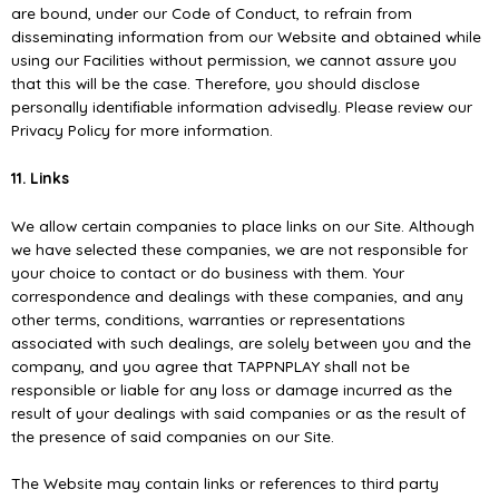
are bound, under our Code of Conduct, to refrain from
disseminating information from our Website and obtained while
using our Facilities without permission, we cannot assure you
that this will be the case. Therefore, you should disclose
personally identiﬁable information advisedly. Please review our
Privacy Policy for more information.
11. Links
We allow certain companies to place links on our Site. Although
we have selected these companies, we are not responsible for
your choice to contact or do business with them. Your
correspondence and dealings with these companies, and any
other terms, conditions, warranties or representations
associated with such dealings, are solely between you and the
company, and you agree that TAPPNPLAY shall not be
responsible or liable for any loss or damage incurred as the
result of your dealings with said companies or as the result of
the presence of said companies on our Site.
The Website may contain links or references to third party