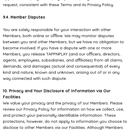
request, consistent with these Terms and its Privacy Policy.
9.4. Member Disputes
You are solely responsible for your interaction with other
Members, both online or oﬄine. We may monitor disputes
between you and other Members, but we have no obligation to
become involved. If you have a dispute with one or more
Members, you release TAPPNPLAY (and our oﬃcers, directors,
agents, employees, subsidiaries, and aﬃliates) from all claims,
demands, and damages (actual and consequential) of every
kind and nature, known and unknown, arising out of or in any
way connected with such dispute.
10. Privacy and Your Disclosure of Information via Our
Facilities
We value your privacy and the privacy of our Members. Please
review our Privacy Policy for information on how we collect, use,
and protect your personally identiﬁable information. These
protections, however, do not apply to information you choose to
disclose to other Members via our Facilities. Although Members