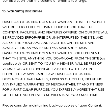
our discretion, that the volume of email is too large.
13. Warranty Disclaimer
DASHBOARDHOSTING DOES NOT WARRANT THAT THE WEBSITE
WILL BE ERROR-FREE OR UNINTERRUPTED, OR THAT THE
CONTENT, FACILITIES, AND FEATURES OFFERED ON OUR SITE WILL
BE PROVIDED ERROR-FREE OR UNINTERRUPTED. THE SITE, AND
ALL OF THE PROGRAMS AND FACILITIES ON THE SITE ARE
AVAILABLE ON AN “AS IS” AND “AS AVAILABLE” BASIS.
DASHBOARDHOSTING DOES NOT WARRANT OR REPRESENT
THAT THE SITE, ANYTHING YOU DOWNLOAD FROM THE SITE (as
applicable), OR SENT TO YOU BY A MEMBER, WILL BE FREE OF
VIRUSES OR OTHER HARMFUL FEATURES. TO THE EXTENT
PERMITTED BY APPLICABLE LAW, DASHBOARDHOSTING
DISCLAIMS ALL WARRANTIES, EXPRESS OR IMPLIED, INCLUDING
ANY IMPLIED WARRANTIES OF MERCHANTABILITY AND FITNESS
FOR A PARTICULAR PURPOSE. YOU EXPRESSLY AGREE THAT USE
OF THE SITE AND RELATED SERVICES IS AT YOUR SOLE RISK.
Please consider maintaining back-up copies of your Content.