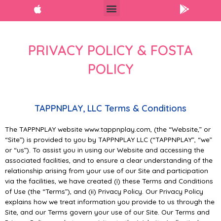
PRIVACY POLICY & FOSTA
POLICY
TAPPNPLAY, LLC Terms & Conditions
The TAPPNPLAY website www.tappnplay.com, (the “Website,” or
“Site”) is provided to you by TAPPNPLAY LLC (“TAPPNPLAY”, “we”
or “us”). To assist you in using our Website and accessing the
associated facilities, and to ensure a clear understanding of the
relationship arising from your use of our Site and participation
via the facilities, we have created (i) these Terms and Conditions
of Use (the “Terms”), and (ii) Privacy Policy. Our Privacy Policy
explains how we treat information you provide to us through the
Site, and our Terms govern your use of our Site. Our Terms and