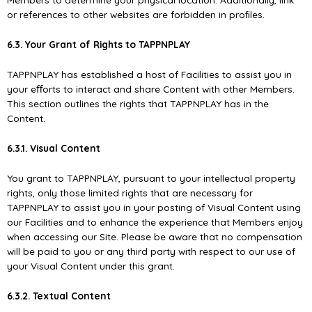
or references to other websites are forbidden in proﬁles.
6.3. Your Grant of Rights to TAPPNPLAY
TAPPNPLAY has established a host of Facilities to assist you in
your eﬀorts to interact and share Content with other Members.
This section outlines the rights that TAPPNPLAY has in the
Content.
6.3.1. Visual Content
You grant to TAPPNPLAY, pursuant to your intellectual property
rights, only those limited rights that are necessary for
TAPPNPLAY to assist you in your posting of Visual Content using
our Facilities and to enhance the experience that Members enjoy
when accessing our Site. Please be aware that no compensation
will be paid to you or any third party with respect to our use of
your Visual Content under this grant.
6.3.2. Textual Content