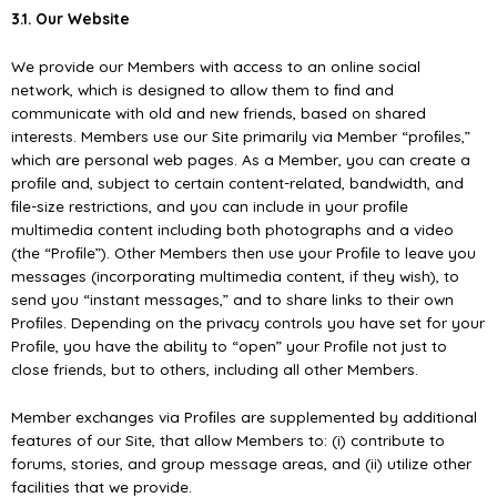
3.1. Our Website
We provide our Members with access to an online social
network, which is designed to allow them to ﬁnd and
communicate with old and new friends, based on shared
interests. Members use our Site primarily via Member “proﬁles,”
which are personal web pages. As a Member, you can create a
proﬁle and, subject to certain content-related, bandwidth, and
ﬁle-size restrictions, and you can include in your proﬁle
multimedia content including both photographs and a video
(the “Proﬁle”). Other Members then use your Proﬁle to leave you
messages (incorporating multimedia content, if they wish), to
send you “instant messages,” and to share links to their own
Proﬁles. Depending on the privacy controls you have set for your
Proﬁle, you have the ability to “open” your Proﬁle not just to
close friends, but to others, including all other Members.
Member exchanges via Proﬁles are supplemented by additional
features of our Site, that allow Members to: (i) contribute to
forums, stories, and group message areas, and (ii) utilize other
facilities that we provide.