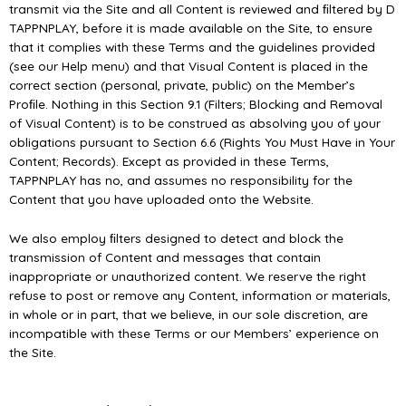
transmit via the Site and all Content is reviewed and ﬁltered by D
TAPPNPLAY, before it is made available on the Site, to ensure
that it complies with these Terms and the guidelines provided
(see our Help menu) and that Visual Content is placed in the
correct section (personal, private, public) on the Member’s
Proﬁle. Nothing in this Section 9.1 (Filters; Blocking and Removal
of Visual Content) is to be construed as absolving you of your
obligations pursuant to Section 6.6 (Rights You Must Have in Your
Content; Records). Except as provided in these Terms,
TAPPNPLAY has no, and assumes no responsibility for the
Content that you have uploaded onto the Website.
We also employ ﬁlters designed to detect and block the
transmission of Content and messages that contain
inappropriate or unauthorized content. We reserve the right
refuse to post or remove any Content, information or materials,
in whole or in part, that we believe, in our sole discretion, are
incompatible with these Terms or our Members’ experience on
the Site.