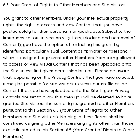
6.5. Your Grant of Rights to Other Members and Site Visitors
You grant to other Members, under your intellectual property
rights, the right to access and view Content that you have
posted solely for their personal, non-public use. Subject to the
limitations set out in Section 9.1 (Filters; Blocking and Removal of
Content), you have the option of restricting this grant by
identifying particular Visual Content as “private” or “personal,”
which is designed to prevent other Members from being allowed
to access or view Visual Content that has been uploaded onto
the Site unless ﬁrst given permission by you. Please be aware
that, depending on the Privacy Controls that you have selected,
it may be possible for Site Visitors to view your Proﬁle or the
Content that you have uploaded onto the Site. If your Privacy
Controls are set to allow this, then you will be deemed to have
granted Site Visitors the same rights granted to other Members
pursuant to this Section 6.5 (Your Grant of Rights to Other
Members and Site Visitors). Nothing in these Terms shall be
construed as giving other Members any rights other than those
explicitly stated in this Section 6.5 (Your Grant of Rights to Other
Members).