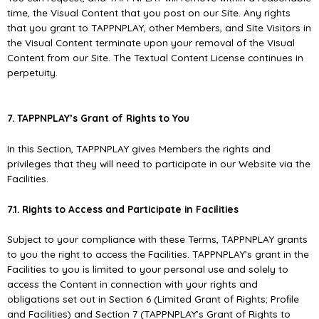
time, the Visual Content that you post on our Site. Any rights
that you grant to TAPPNPLAY, other Members, and Site Visitors in
the Visual Content terminate upon your removal of the Visual
Content from our Site. The Textual Content License continues in
perpetuity.
7. TAPPNPLAY’s Grant of Rights to You
In this Section, TAPPNPLAY gives Members the rights and
privileges that they will need to participate in our Website via the
Facilities.
7.1. Rights to Access and Participate in Facilities
Subject to your compliance with these Terms, TAPPNPLAY grants
to you the right to access the Facilities. TAPPNPLAY’s grant in the
Facilities to you is limited to your personal use and solely to
access the Content in connection with your rights and
obligations set out in Section 6 (Limited Grant of Rights; Proﬁle
and Facilities) and Section 7 (TAPPNPLAY’s Grant of Rights to