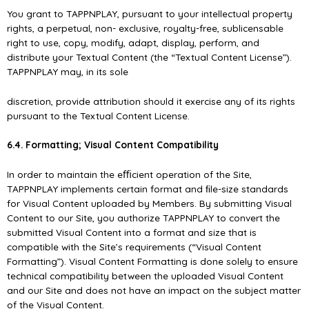
You grant to TAPPNPLAY, pursuant to your intellectual property
rights, a perpetual, non- exclusive, royalty-free, sublicensable
right to use, copy, modify, adapt, display, perform, and
distribute your Textual Content (the “Textual Content License”).
TAPPNPLAY may, in its sole
discretion, provide attribution should it exercise any of its rights
pursuant to the Textual Content License.
6.4. Formatting; Visual Content Compatibility
In order to maintain the eﬃcient operation of the Site,
TAPPNPLAY implements certain format and ﬁle-size standards
for Visual Content uploaded by Members. By submitting Visual
Content to our Site, you authorize TAPPNPLAY to convert the
submitted Visual Content into a format and size that is
compatible with the Site’s requirements (“Visual Content
Formatting”). Visual Content Formatting is done solely to ensure
technical compatibility between the uploaded Visual Content
and our Site and does not have an impact on the subject matter
of the Visual Content.