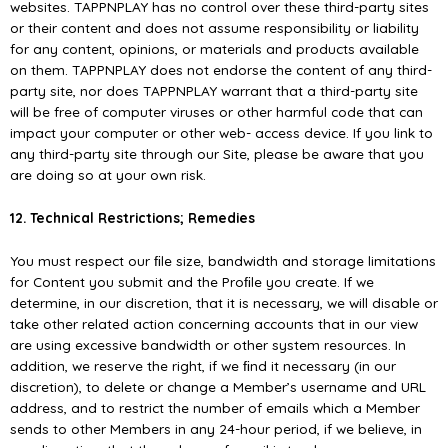
websites. TAPPNPLAY has no control over these third-party sites
or their content and does not assume responsibility or liability
for any content, opinions, or materials and products available
on them. TAPPNPLAY does not endorse the content of any third-
party site, nor does TAPPNPLAY warrant that a third-party site
will be free of computer viruses or other harmful code that can
impact your computer or other web- access device. If you link to
any third-party site through our Site, please be aware that you
are doing so at your own risk.
12. Technical Restrictions; Remedies
You must respect our ﬁle size, bandwidth and storage limitations
for Content you submit and the Proﬁle you create. If we
determine, in our discretion, that it is necessary, we will disable or
take other related action concerning accounts that in our view
are using excessive bandwidth or other system resources. In
addition, we reserve the right, if we ﬁnd it necessary (in our
discretion), to delete or change a Member’s username and URL
address, and to restrict the number of emails which a Member
sends to other Members in any 24-hour period, if we believe, in