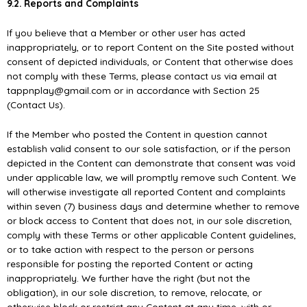
9.2. Reports and Complaints
If you believe that a Member or other user has acted
inappropriately, or to report Content on the Site posted without
consent of depicted individuals, or Content that otherwise does
not comply with these Terms, please contact us via email at
tappnplay@gmail.com or in accordance with Section 25
(Contact Us).
If the Member who posted the Content in question cannot
establish valid consent to our sole satisfaction, or if the person
depicted in the Content can demonstrate that consent was void
under applicable law, we will promptly remove such Content. We
will otherwise investigate all reported Content and complaints
within seven (7) business days and determine whether to remove
or block access to Content that does not, in our sole discretion,
comply with these Terms or other applicable Content guidelines,
or to take action with respect to the person or persons
responsible for posting the reported Content or acting
inappropriately. We further have the right (but not the
obligation), in our sole discretion, to remove, relocate, or
otherwise block or restrict any Content at any time, with or