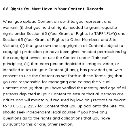
6.6. Rights You Must Have in Your Content; Records
When you upload Content on our Site, you represent and
warrant: (i) that you hold all rights needed to grant requisite
rights under Section 6.3 (Your Grant of Rights to TAPPNPLAY) and
Section 6.5 (Your Grant of Rights to Other Members and Site
Visitors), (ii) that you own the copyright in all Content subject to
copyright protection (or have been given needed permissions by
the copyright owner, or use the Content under “fair use”
principles), (iii) that each person depicted in images, video, or
identiﬁed in text in your Content (if any), has provided you with
consent to use the Content as set forth in these Terms, (iv) that
you are responsible for managing and editing the Visual
Content; and (v) that you have veriﬁed the identity and age of all
persons depicted in your Content to ensure that all persons are
adults and will maintain, if required by law, any records pursuant
to 18 U.S.C. § 2257 for Content that you upload onto the Site. You
should seek independent legal counsel if you have any
questions as to the rights and obligations that you have
pursuant to this or any other section.